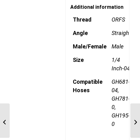
Additional information
Thread
ORFS
Angle
Straight
Male/Female
Male
Size
1/4
Inch-04
Compatible
GH681-
Hoses
04,
GH781-
0,
GH195-
1AA4MR4 9/16″ ORFS
0
Straight Male