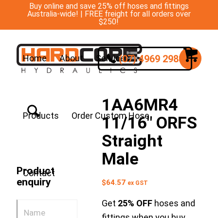
Buy online and save 25% off hoses and fittings
Australia-wide! | FREE freight for all orders over
$250!
(07) 4969 2988
Home
About
Services
1AA6MR4
Products
Order Custom Hose
11/16″ ORFS
Straight
Male
Product
Contact
enquiry
$
64.57
ex GST
Get
25% OFF
hoses and
fittings when you buy