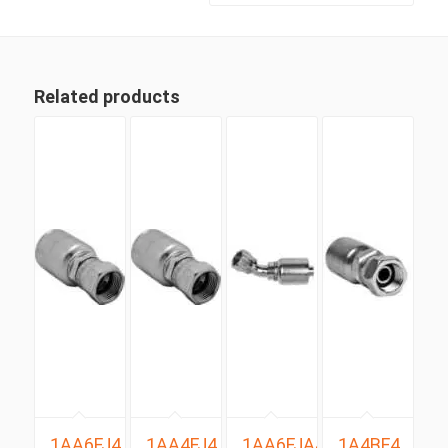
Related products
1AA6FJ4
1AA4FJ4
1AA6FJA4
1A4BF4