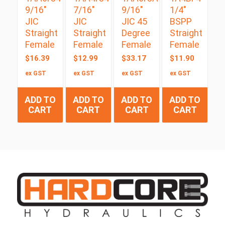
9/16″
7/16″
9/16″
1/4″
JIC
JIC
JIC 45
BSPP
Straight
Straight
Degree
Straight
Female
Female
Female
Female
$
16.39
$
12.99
$
33.17
$
11.90
ex GST
ex GST
ex GST
ex GST
ADD TO
ADD TO
ADD TO
ADD TO
CART
CART
CART
CART