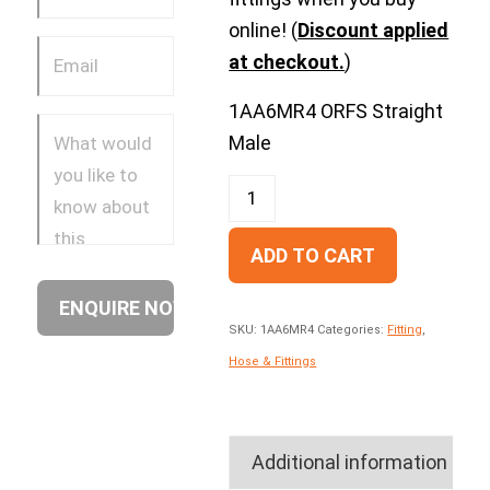
online! (
Discount applied
at checkout.
)
1AA6MR4 ORFS Straight
Male
ADD TO CART
SKU:
1AA6MR4
Categories:
Fitting
,
Hose & Fittings
Additional information