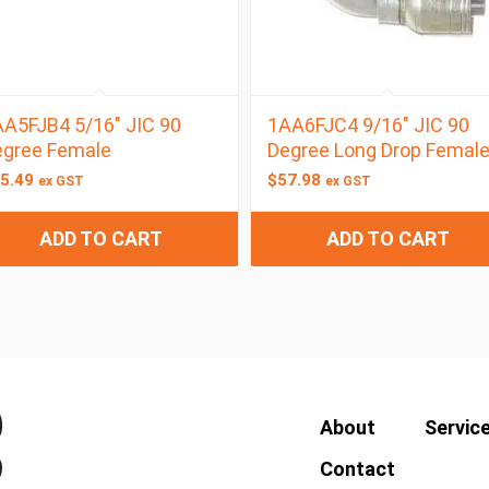
A5FJB4 5/16″ JIC 90
1AA6FJC4 9/16″ JIC 90
egree Female
Degree Long Drop Femal
5.49
$
57.98
ex GST
ex GST
ADD TO CART
ADD TO CART
About
Servic
Contact