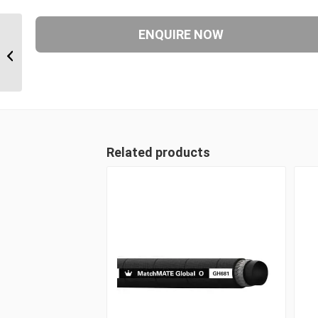
1AA8FJB6 3/4″ JIC 90
Degree Female
Related products