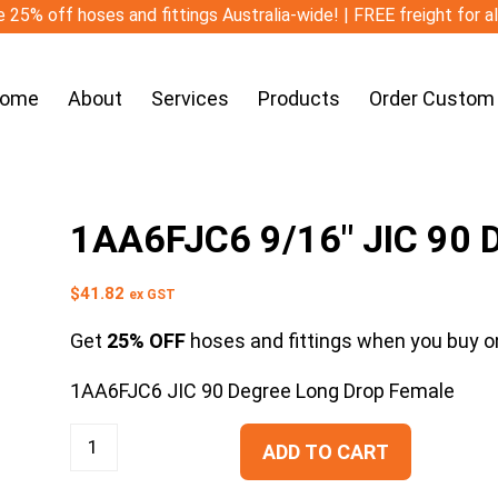
 25% off hoses and fittings Australia-wide! | FREE freight for a
ome
About
Services
Products
Order Custom
1AA6FJC6 9/16″ JIC 90 
$
41.82
ex GST
Get
25% OFF
hoses and fittings when you buy on
1AA6FJC6 JIC 90 Degree Long Drop Female
ADD TO CART