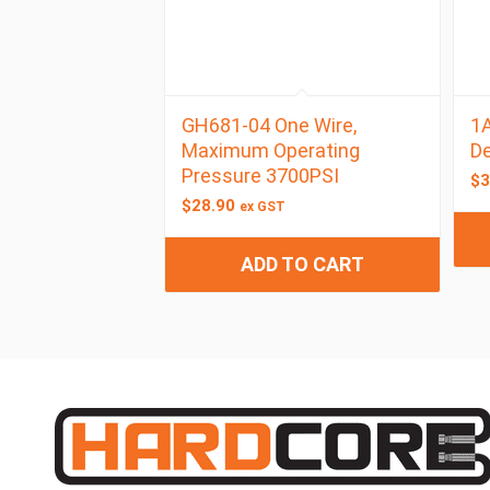
GH681-04 One Wire,
1A
Maximum Operating
D
Pressure 3700PSI
$
3
$
28.90
ex GST
ADD TO CART