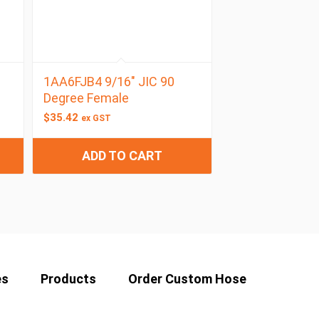
1AA6FJB4 9/16″ JIC 90
e
Degree Female
$
35.42
ex GST
ADD TO CART
es
Products
Order Custom Hose