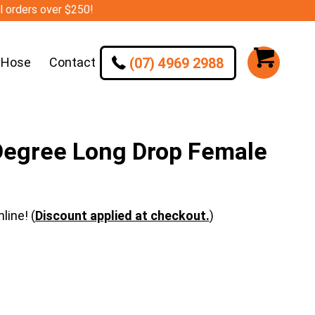
ll orders over $250!
(07) 4969 2988
 Hose
Contact
Degree Long Drop Female
line! (
Discount applied at checkout.
)