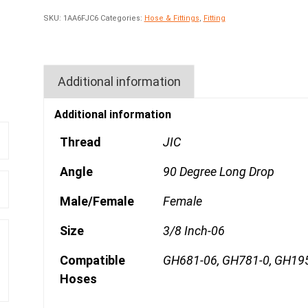
SKU:
1AA6FJC6
Categories:
Hose & Fittings
,
Fitting
Additional information
Additional information
Thread
JIC
Angle
90 Degree Long Drop
Male/Female
Female
Size
3/8 Inch-06
Compatible
GH681-06, GH781-0, GH19
Hoses