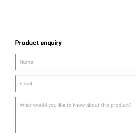
Product enquiry