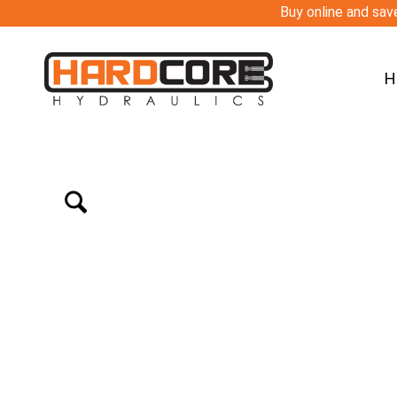
Buy online and save
H