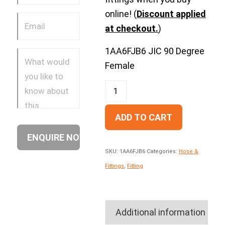
online! (
Discount applied
at checkout.
)
1AA6FJB6 JIC 90 Degree
Female
ADD TO CART
SKU:
1AA6FJB6
Categories:
Hose &
Fittings
,
Fitting
Additional information