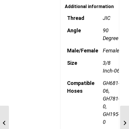
Additional information
Thread
JIC
Angle
90
Degree
Male/Female
Female
Size
3/8
Inch-06
Compatible
GH681-
Hoses
06,
GH781-
0,
GH195-
1AA8FJA6 3/4″ JIC 45
0
Degree Female