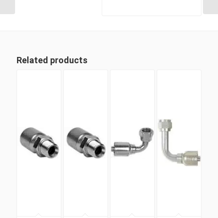
Related products