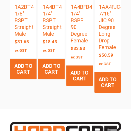
1A2BT4
1A4BT4
1A4BFB4
1AA4FJC4
1/8″
1/4″
1/4″
7/16″
BSPT
BSPT
BSPP
JIC 90
Straight
Straight
90
Degree
Male
Male
Degree
Long
Female
Drop
$
31.65
$
18.43
Female
$
33.83
ex GST
ex GST
$
50.59
ex GST
ex GST
ADD TO
ADD TO
CART
CART
ADD TO
CART
ADD TO
CART