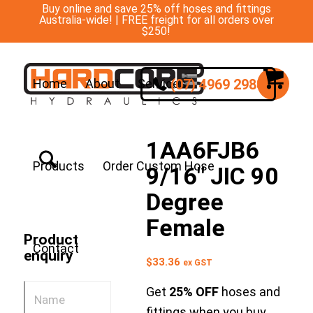
Buy online and save 25% off hoses and fittings
Australia-wide! | FREE freight for all orders over
$250!
(07) 4969 2988
Home
About
Services
1AA6FJB6
Products
Order Custom Hose
9/16″ JIC 90
Degree
Female
Product
Contact
enquiry
$
33.36
ex GST
Get
25% OFF
hoses and
fittings when you buy