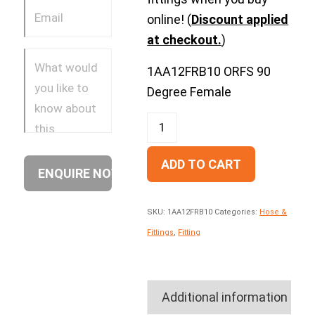
online! (
Discount applied
at checkout.
)
1AA12FRB10 ORFS 90
Degree Female
ADD TO CART
SKU:
1AA12FRB10
Categories:
Hose &
Fittings
,
Fitting
Additional information