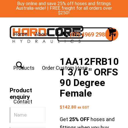
Buy online and save 25% off hoses and fittings
Australia-wide! | FREE freight for all orders over
$250!
(07) 4969 2988
Home
About
Services
1AA12FRB10
Products
Order Custom Hose
1 3/16″ ORFS
90 Degree
Product
Female
enquiry
Contact
$
142.80
ex GST
Get
25% OFF
hoses and
fittings when you buy