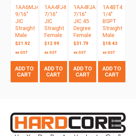
1AA6MJ4
1AA4FJ4
1AA4FJA4
1A4BT4
9/16″
7/16″
7/16″
1/4″
JIC
JIC
JIC 45
BSPT
Straight
Straight
Degree
Straight
Male
Female
Female
Male
$
21.92
$
12.99
$
31.79
$
18.43
ex GST
ex GST
ex GST
ex GST
ADD TO
ADD TO
ADD TO
ADD TO
CART
CART
CART
CART