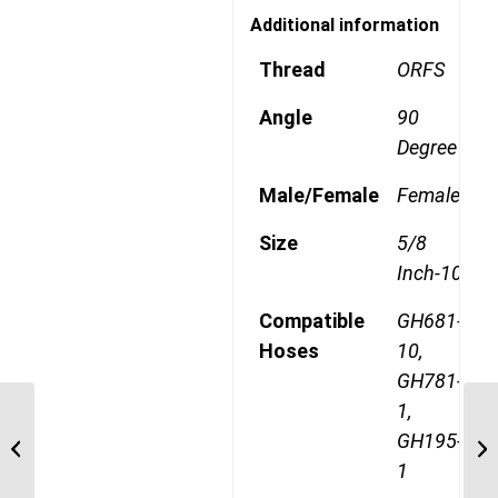
Additional information
Thread
ORFS
Angle
90
Degree
Male/Female
Female
Size
5/8
Inch-10
Compatible
GH681-
Hoses
10,
GH781-
1,
1AA10FRB10 1″ ORFS
GH195-
90 Degree Female
1