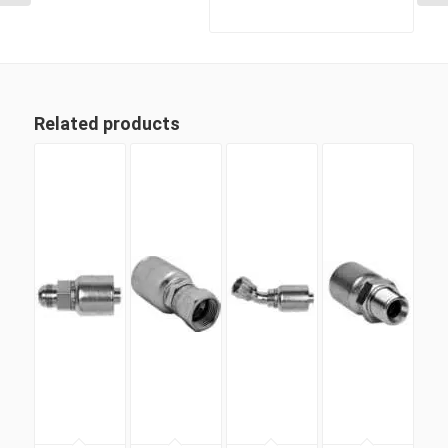
Related products