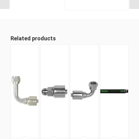
Related products