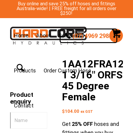
Buy online and save 25% off hoses and fittings
Australia-wide! | FREE freight for all orders over
$250!
(07) 4969 2988
Home
About
Services
1AA12FRA12
Products
Order Custom Hose
1 3/16″ ORFS
45 Degree
Female
Product
enquiry
Contact
$
104.00
ex GST
Get
25% OFF
hoses and
fittings when you buy