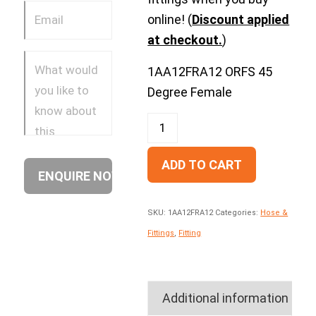
online! (
Discount applied
at checkout.
)
1AA12FRA12 ORFS 45
Degree Female
ADD TO CART
SKU:
1AA12FRA12
Categories:
Hose &
Fittings
,
Fitting
Additional information