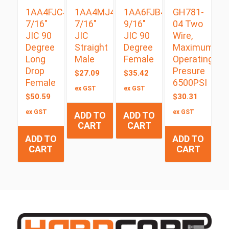
1AA4FJC4
1AA4MJ4
1AA6FJB4
GH781-
7/16″
7/16″
9/16″
04 Two
JIC 90
JIC
JIC 90
Wire,
Degree
Straight
Degree
Maximum
Long
Male
Female
Operating
Drop
Presure
$
27.09
$
35.42
Female
6500PSI
ex GST
ex GST
$
50.59
$
30.31
ex GST
ex GST
ADD TO
ADD TO
CART
CART
ADD TO
ADD TO
CART
CART