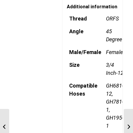
Additional information
Thread
ORFS
Angle
45
Degree
Male/Female
Female
Size
3/4
Inch-12
Compatible
GH681-
Hoses
12,
GH781-
1,
GH195-
4SA16FR12 1 7/16″
1
ORFS 4 Wire Straight
Female