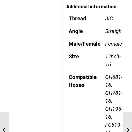
Additional information
Thread
JIC
Angle
Straight
Male/Female
Female
Size
1 Inch-
16
Compatible
GH681-
Hoses
16,
GH781-
16,
GH195-
16,
FC619-
4SA16MJ16 1 5/16″ JIC
4 Wire Straight Male