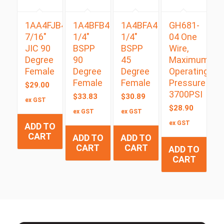
1AA4FJB4
1A4BFB4
1A4BFA4
GH681-
7/16″
1/4″
1/4″
04 One
JIC 90
BSPP
BSPP
Wire,
Degree
90
45
Maximum
Female
Degree
Degree
Operating
Female
Female
Pressure
$
29.00
3700PSI
$
33.83
$
30.89
ex GST
$
28.90
ex GST
ex GST
ex GST
ADD TO
CART
ADD TO
ADD TO
CART
CART
ADD TO
CART