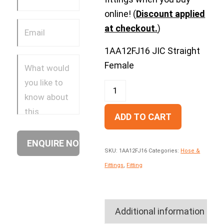
online! (
Discount applied
at checkout.
)
1AA12FJ16 JIC Straight
Female
ADD TO CART
SKU:
1AA12FJ16
Categories:
Hose &
Fittings
,
Fitting
Additional information