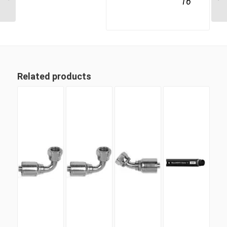
16
Related products