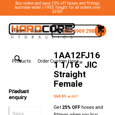
Buy online and save 25% off hoses and fittings
Australia-wide! | FREE freight for all orders over
$250!
(07) 4969 2988
Home
About
Services
1AA12FJ16
Products
Order Custom Hose
1 1/16″ JIC
Straight
Female
Product
Contact
$
68.85
enquiry
ex GST
Get
25% OFF
hoses and
fittings when you buy