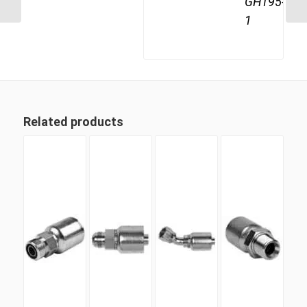
GH195-
1
Related products