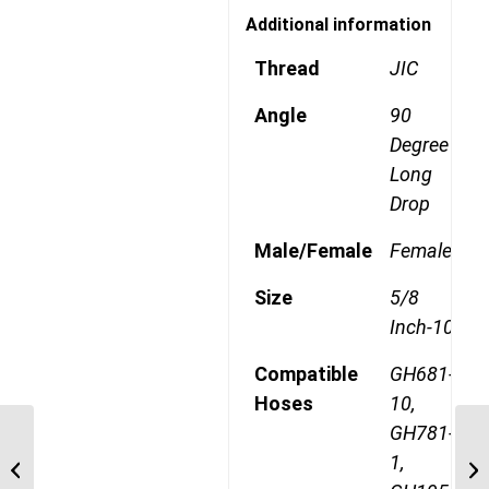
Additional information
Thread
JIC
Angle
90
Degree
Long
Drop
Male/Female
Female
Size
5/8
Inch-10
Compatible
GH681-
Hoses
10,
GH781-
1AA12FJB10 1 1/16″ JIC
1,
90 Degree Female