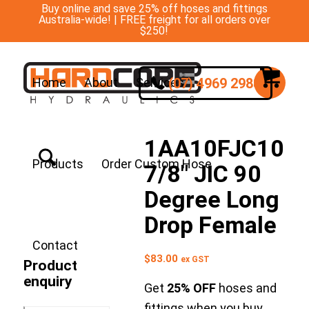
Buy online and save 25% off hoses and fittings
Australia-wide! | FREE freight for all orders over
$250!
(07) 4969 2988
Home
About
Services
1AA10FJC10
Products
Order Custom Hose
7/8″ JIC 90
Degree Long
Drop Female
Contact
$
83.00
ex GST
Product
enquiry
Get
25% OFF
hoses and
fittings when you buy