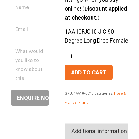
online! (
Discount applied
at checkout.
)
1AA10FJC10 JIC 90
Degree Long Drop Female
ADD TO CART
SKU:
1AA10FJC10
Categories:
Hose &
Fittings
,
Fitting
Additional information