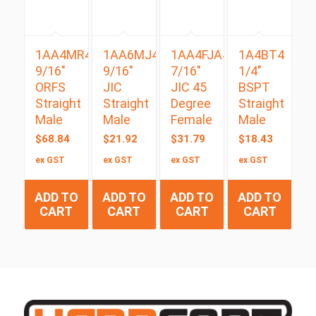
1AA4MR4
1AA6MJ4
1AA4FJA4
1A4BT4
9/16″
9/16″
7/16″
1/4″
ORFS
JIC
JIC 45
BSPT
Straight
Straight
Degree
Straight
Male
Male
Female
Male
$
68.84
$
21.92
$
31.79
$
18.43
ex GST
ex GST
ex GST
ex GST
ADD TO
ADD TO
ADD TO
ADD TO
CART
CART
CART
CART