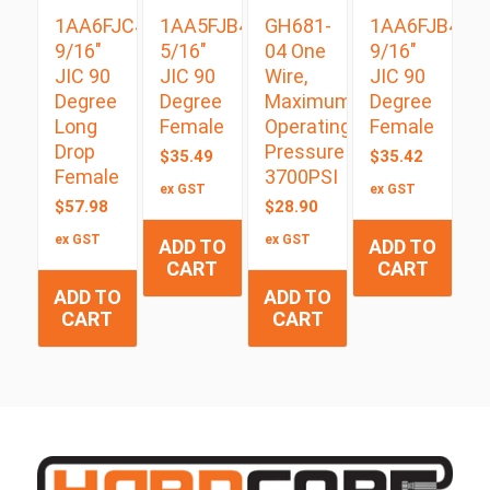
1AA6FJC4
1AA5FJB4
GH681-
1AA6FJB4
9/16″
5/16″
04 One
9/16″
JIC 90
JIC 90
Wire,
JIC 90
Degree
Degree
Maximum
Degree
Long
Female
Operating
Female
Drop
Pressure
$
35.49
$
35.42
Female
3700PSI
ex GST
ex GST
$
57.98
$
28.90
ex GST
ex GST
ADD TO
ADD TO
CART
CART
ADD TO
ADD TO
CART
CART