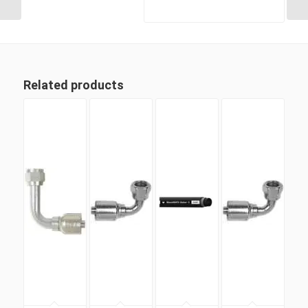
Related products