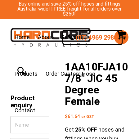
Buy online and save 25% off hoses and fittings
Australia-wide! | FREE freight for all orders over
$250!
(07) 4969 2988
Home
About
Services
1AA10FJA10
Products
Order Custom Hose
7/8″ JIC 45
Degree
Product
Female
enquiry
Contact
$
61.64
ex GST
Get
25% OFF
hoses and
fittings when you buy