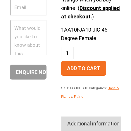
online! (
Discount applied
at checkout.
)
1AA10FJA10 JIC 45
Degree Female
ADD TO CART
SKU:
1AA10FJA10
Categories:
Hose &
Fittings
,
Fitting
Additional information