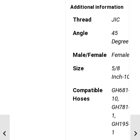
Additional information
Thread
JIC
Angle
45
Degree
Male/Female
Female
Size
5/8
Inch-10
Compatible
GH681-
Hoses
10,
GH781-
1,
GH195-
1AA12FJ10 1 1/16″ JIC
1
Straight Female