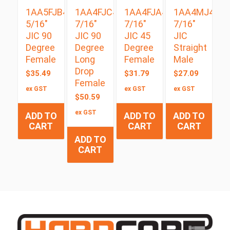
1AA5FJB4
1AA4FJC4
1AA4FJA4
1AA4MJ4
5/16″
7/16″
7/16″
7/16″
JIC 90
JIC 90
JIC 45
JIC
Degree
Degree
Degree
Straight
Female
Long
Female
Male
Drop
$
35.49
$
31.79
$
27.09
Female
ex GST
ex GST
ex GST
$
50.59
ex GST
ADD TO
ADD TO
ADD TO
CART
CART
CART
ADD TO
CART