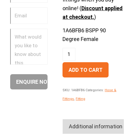
online! (
Discount applied
at checkout.
)
1A6BFB6 BSPP 90
Degree Female
ADD TO CART
SKU:
1A6BFB6
Categories:
Hose &
Fittings
,
Fitting
Additional information