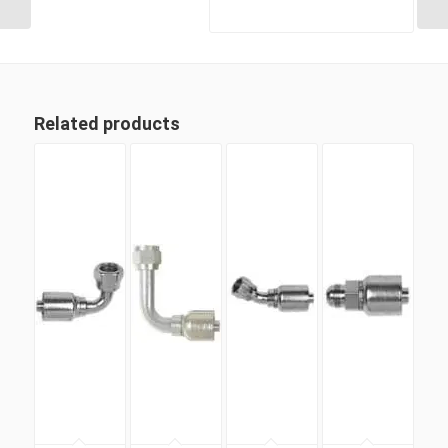
Related products