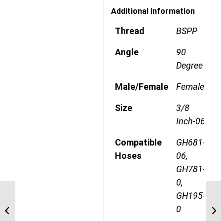
Additional information
Thread
BSPP
Angle
90
Degree
Male/Female
Female
Size
3/8
Inch-06
Compatible
GH681-
Hoses
06,
GH781-
0,
GH195-
1A8BFA6 1/2″ BSPP 45
0
Degree Female