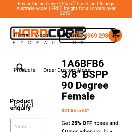
Buy online and save 25% off hoses and fittings
Australia-wide! | FREE freight for all orders over
$250!
(07) 4969 2988
Home
About
Services
1A6BFB6
Products
Order Custom Hose
3/8″ BSPP
90 Degree
Female
Product
Contact
enquiry
$
31.86
ex GST
Get
25% OFF
hoses and
fittings when you buy