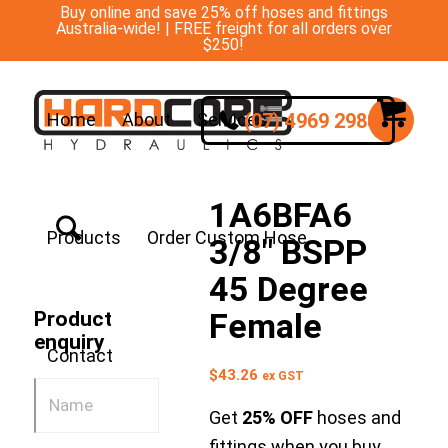
Buy online and save 25% off hoses and fittings
Australia-wide! | FREE freight for all orders over
$250!
(07) 4969 2988
Home
About
Services
1A6BFA6
Products
Order Custom Hose
3/8″ BSPP
45 Degree
Female
Product
enquiry
Contact
$
43.26
ex GST
Get
25% OFF
hoses and
fittings when you buy