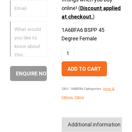
online! (
Discount applied
at checkout.
)
1A6BFA6 BSPP 45
Degree Female
ADD TO CART
SKU:
1A6BFA6
Categories:
Hose &
Fittings
,
Fitting
Additional information