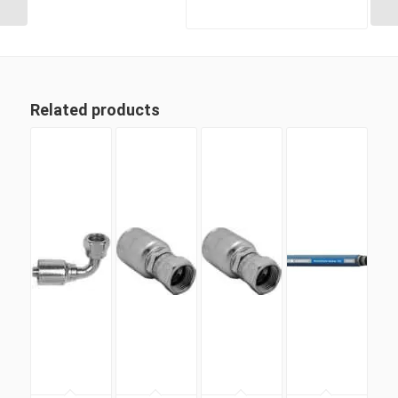
Related products