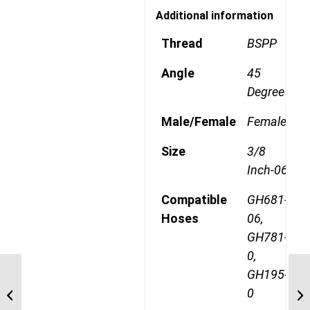
Additional information
Thread
BSPP
Angle
45
Degree
Male/Female
Female
Size
3/8
Inch-06
Compatible
GH681-
Hoses
06,
GH781-
0,
GH195-
1A8BF6 1/2″ BSPP
0
Straight Female