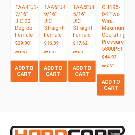
1AA4FJB4
1AA6FJ4
1AA5FJ4
GH195-
7/16″
9/16″
5/16″
04 Two
JIC 90
JIC
JIC
Wire,
Degree
Straight
Straight
Maximum
Female
Female
Female
Operating
Pressure
$
29.00
$
16.39
$
17.62
5800PSI
ex GST
ex GST
ex GST
$
44.92
ex GST
ADD TO
ADD TO
ADD TO
CART
CART
CART
ADD TO
CART