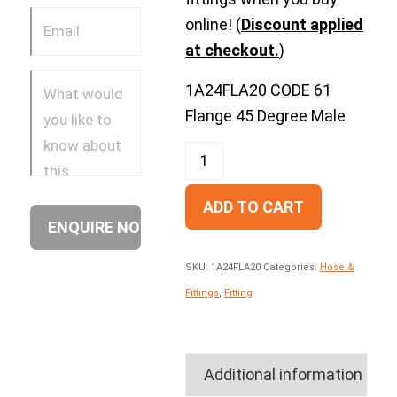
online! (
Discount applied
at checkout.
)
1A24FLA20 CODE 61
Flange 45 Degree Male
ADD TO CART
SKU:
1A24FLA20
Categories:
Hose &
Fittings
,
Fitting
Additional information