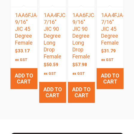
1AA6FJA4
1AA4FJC4
1AA6FJC4
1AA4FJA4
9/16″
7/16″
9/16″
7/16″
JIC 45
JIC 90
JIC 90
JIC 45
Degree
Degree
Degree
Degree
Female
Long
Long
Female
Drop
Drop
$
33.17
$
31.79
Female
Female
ex GST
ex GST
$
50.59
$
57.98
ex GST
ex GST
ADD TO
ADD TO
CART
CART
ADD TO
ADD TO
CART
CART