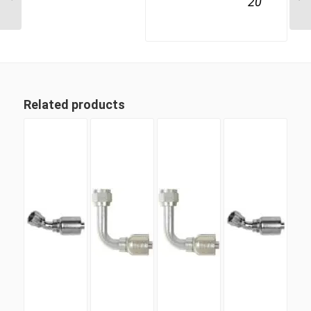
20
Male
Related products