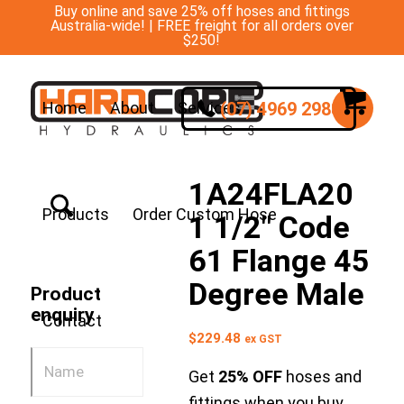
Buy online and save 25% off hoses and fittings
Australia-wide! | FREE freight for all orders over
$250!
(07) 4969 2988
Home
About
Services
1A24FLA20
Products
Order Custom Hose
1 1/2″ Code
61 Flange 45
Degree Male
Product
enquiry
Contact
$
229.48
ex GST
Get
25% OFF
hoses and
fittings when you buy