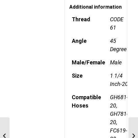
Additional information
Thread
CODE
61
Angle
45
Degree
Male/Female
Male
Size
1 1/4
Inch-20
Compatible
GH681-
Hoses
20,
GH781-
20,
1A20FLA20 1 1/4″ Code
FC619-
61 Flange 45 Degree