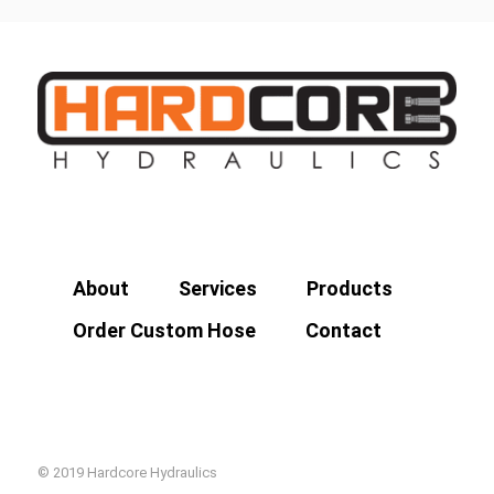
About
Services
Products
Order Custom Hose
Contact
© 2019 Hardcore Hydraulics