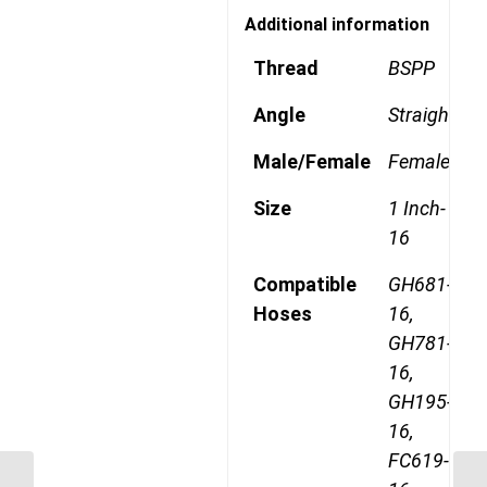
Additional information
Thread
BSPP
Angle
Straight
Male/Female
Female
Size
1 Inch-
16
Compatible
GH681-
Hoses
16,
GH781-
16,
GH195-
16,
FC619-