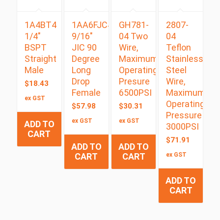
1A4BT4
1AA6FJC4
GH781-
2807-
1/4″
9/16″
04 Two
04
BSPT
JIC 90
Wire,
Teflon
Straight
Degree
Maximum
Stainless
Male
Long
Operating
Steel
Drop
Presure
Wire,
$
18.43
Female
6500PSI
Maximum
ex GST
Operating
$
57.98
$
30.31
Pressure
ex GST
ex GST
ADD TO
3000PSI
CART
$
71.91
ADD TO
ADD TO
CART
CART
ex GST
ADD TO
CART