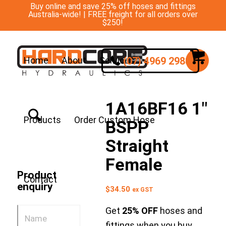
Buy online and save 25% off hoses and fittings
Australia-wide! | FREE freight for all orders over
$250!
(07) 4969 2988
Home
About
Services
1A16BF16 1″
Products
Order Custom Hose
BSPP
Straight
Female
Product
Contact
enquiry
$
34.50
ex GST
Get
25% OFF
hoses and
fittings when you buy