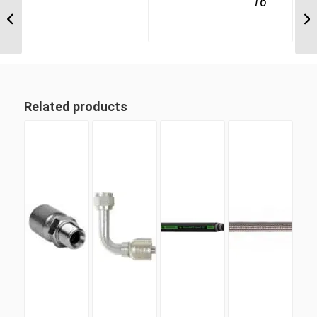
16
4S16BT16 1″ BSPT 4
Wire Straight Male
Related products