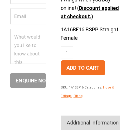
online! (
Discount applied
at checkout.
)
1A16BF16 BSPP Straight
Female
ADD TO CART
SKU:
1A16BF16
Categories:
Hose &
Fittings
,
Fitting
Additional information