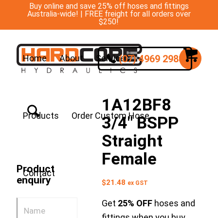
Buy online and save 25% off hoses and fittings
Australia-wide! | FREE freight for all orders over
$250!
(07) 4969 2988
Home
About
Services
1A12BF8
Products
Order Custom Hose
3/4″ BSPP
Straight
Female
Product
Contact
enquiry
$
21.48
ex GST
Get
25% OFF
hoses and
fittings when you buy