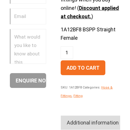
online! (
Discount applied
at checkout.
)
1A12BF8 BSPP Straight
Female
ADD TO CART
SKU:
1A12BF8
Categories:
Hose &
Fittings
,
Fitting
Additional information