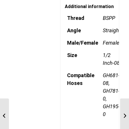
Additional information
Thread
BSPP
Angle
Straight
Male/Female
Female
Size
1/2
Inch-08
Compatible
GH681-
Hoses
08,
GH781-
0,
GH195-
1A8BT8 1/2″ BSPT
0
Straight Male