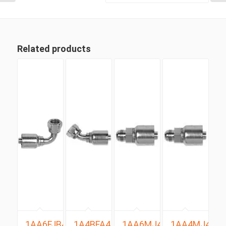
Related products
1AA6FJB4
1A4BFA4
1AA6MJ4
1AA4MJ4