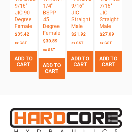
9/16″
1/4″
9/16″
7/16″
JIC 90
BSPP
JIC
JIC
Degree
45
Straight
Straight
Female
Degree
Male
Male
Female
$
35.42
$
21.92
$
27.09
$
30.89
ex GST
ex GST
ex GST
ex GST
ADD TO
ADD TO
ADD TO
CART
CART
CART
ADD TO
CART