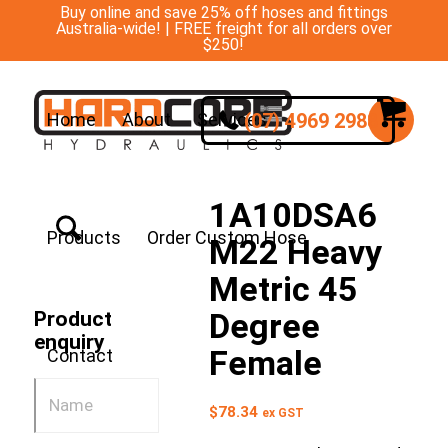
Buy online and save 25% off hoses and fittings
Australia-wide! | FREE freight for all orders over
$250!
(07) 4969 2988
Home
About
Services
1A10DSA6
Products
Order Custom Hose
M22 Heavy
Metric 45
Degree
Product
enquiry
Female
Contact
$
78.34
ex GST