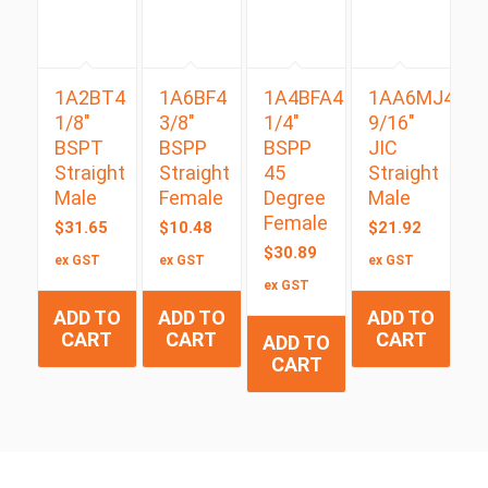
1A2BT4
1A6BF4
1A4BFA4
1AA6MJ4
1/8″
3/8″
1/4″
9/16″
BSPT
BSPP
BSPP
JIC
Straight
Straight
45
Straight
Male
Female
Degree
Male
Female
$
31.65
$
10.48
$
21.92
$
30.89
ex GST
ex GST
ex GST
ex GST
ADD TO
ADD TO
ADD TO
CART
CART
CART
ADD TO
CART