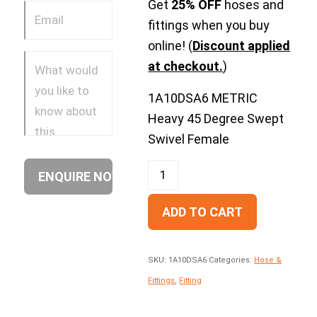
Get
25% OFF
hoses and
fittings when you buy
online! (
Discount applied
at checkout.
)
1A10DSA6 METRIC
Heavy 45 Degree Swept
Swivel Female
ADD TO CART
SKU:
1A10DSA6
Categories:
Hose &
Fittings
,
Fitting