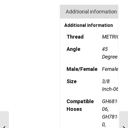
Additional information
Additional information
Thread
METRIC
Angle
45
Degree
Male/Female
Female
Size
3/8
Inch-06
Compatible
GH681-
Hoses
06,
GH781-
1A8DSA6 M20 Heavy
0,
Metric 45 Degree