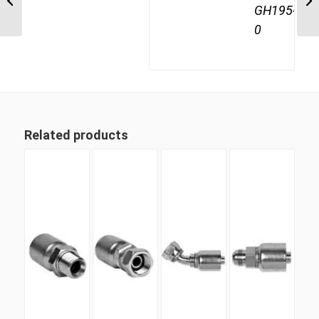
GH195-
Female
0
Related products