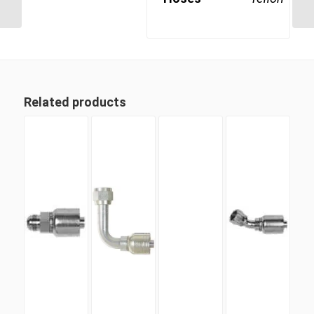
Swivel Female
Related products