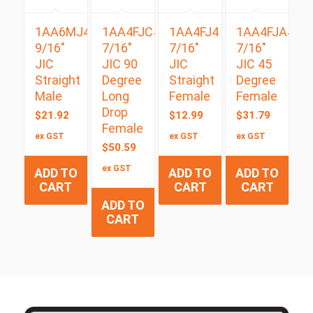
1AA6MJ4
1AA4FJC4
1AA4FJ4
1AA4FJA4
9/16″
7/16″
7/16″
7/16″
JIC
JIC 90
JIC
JIC 45
Straight
Degree
Straight
Degree
Male
Long
Female
Female
Drop
$
21.92
$
12.99
$
31.79
Female
ex GST
ex GST
ex GST
$
50.59
ex GST
ADD TO
ADD TO
ADD TO
CART
CART
CART
ADD TO
CART