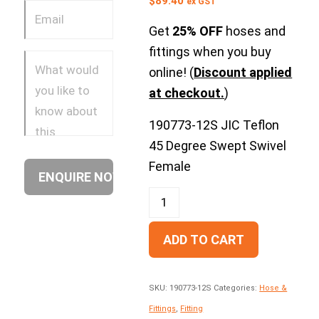
$
89.40
ex GST
Get
25% OFF
hoses and
fittings when you buy
online! (
Discount applied
at checkout.
)
190773-12S JIC Teflon
45 Degree Swept Swivel
Female
ADD TO CART
SKU:
190773-12S
Categories:
Hose &
Fittings
,
Fitting