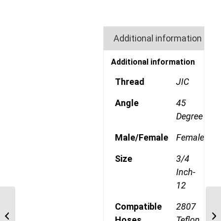
Additional information
Additional information
Thread
JIC
Angle
45
Degree
Male/Female
Female
Size
3/4
Inch-
12
63-190600-12 1 1/16″
Compatible
2807
JIC TEFLON Straight
Hoses
Teflon