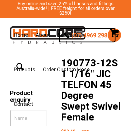
Buy online and save 25% off hoses and fittings
Australia-wide! | FREE freight for all orders over
$250!
(07) 4969 2988
Home
About
Services
190773-12S
Products
Order Custom Hose
1 1/16″ JIC
TELFON 45
Degree
Product
enquiry
Swept Swivel
Contact
Female