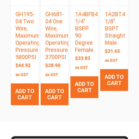
GH195-
GH681-
1A4BFB4
1A2BT4
04 Two
04 One
1/4″
1/8″
Wire,
Wire,
BSPP
BSPT
Maximum
Maximum
90
Straight
Operating
Operating
Degree
Male
Pressure
Pressure
Female
$
31.65
5800PSI
3700PSI
$
33.83
ex GST
$
44.92
$
28.90
ex GST
ex GST
ex GST
ADD TO
CART
ADD TO
CART
ADD TO
ADD TO
CART
CART