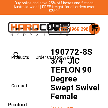
Buy online and save 25% off hoses and fittings
Australia-wide! | FREE freight for all orders over
$250!
(07) 4969 2988
Home
About
Services
190772-8S
Products
Order Custom Hose
3/4″ JIC
TEFLON 90
Degree
Swept Swivel
Contact
Female
Product