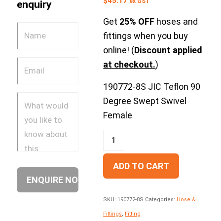
$
45.17
ex GST
enquiry
Get
25% OFF
hoses and
fittings when you buy
online! (
Discount applied
at checkout.
)
190772-8S JIC Teflon 90
Degree Swept Swivel
Female
ADD TO CART
SKU:
190772-8S
Categories:
Hose &
Fittings
,
Fitting