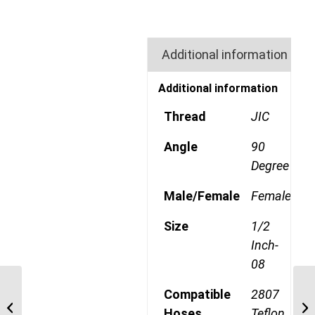
Additional information
Additional information
Thread
JIC
Angle
90
Degree
Male/Female
Female
Size
1/2
Inch-
08
190773-8S 3/4″ JIC
Compatible
2807
TEFLON 45 Degree
Hoses
Teflon