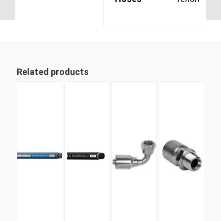
Swept Swivel Female
Related products